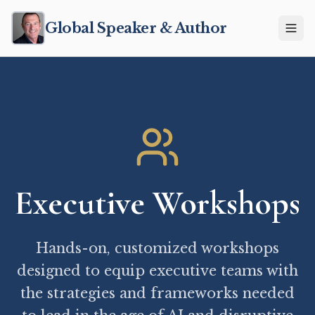
Global Speaker & Author
Executive Workshops
Hands-on, customized workshops
designed to equip executive teams with
the strategies and frameworks needed