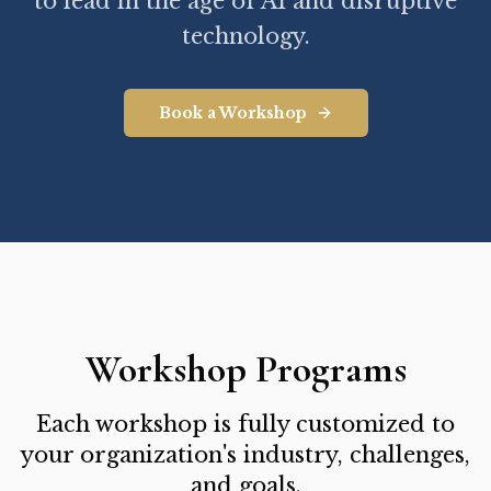
to lead in the age of AI and disruptive
technology.
Book a Workshop
Workshop Programs
Each workshop is fully customized to
your organization's industry, challenges,
and goals.