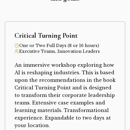
Critical Turning Point
One or Two Full Days (8 or 16 hours)
Executive Teams, Innovation Leaders
An immersive workshop exploring how
AI is reshaping industries. This is based
upon the recommendations in the book
Critical Turning Point and is designed
to transform their corporate leadership
teams. Extensive case examples and
learning materials. Transformational
experience. Expandable to two days at
your location.