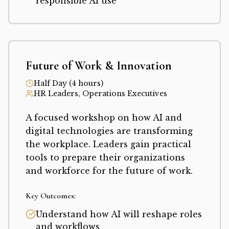
responsible AI use
Future of Work & Innovation
Half Day (4 hours)
HR Leaders, Operations Executives
A focused workshop on how AI and
digital technologies are transforming
the workplace. Leaders gain practical
tools to prepare their organizations
and workforce for the future of work.
Key Outcomes:
Understand how AI will reshape roles
and workflows