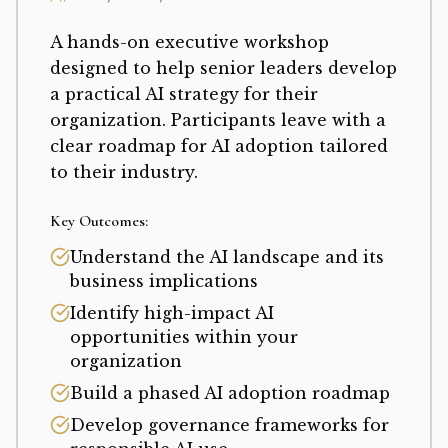
A hands-on executive workshop
designed to help senior leaders develop
a practical AI strategy for their
organization. Participants leave with a
clear roadmap for AI adoption tailored
to their industry.
Key Outcomes:
Understand the AI landscape and its
business implications
Identify high-impact AI
opportunities within your
organization
Build a phased AI adoption roadmap
Develop governance frameworks for