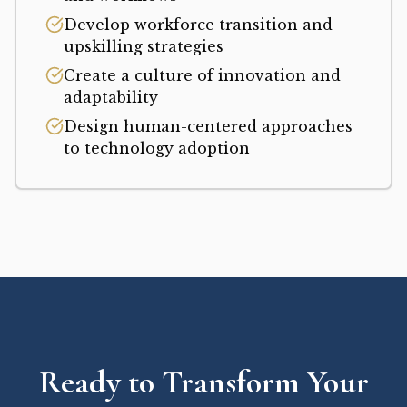
Develop workforce transition and
upskilling strategies
Create a culture of innovation and
adaptability
Design human-centered approaches
to technology adoption
Ready to Transform Your