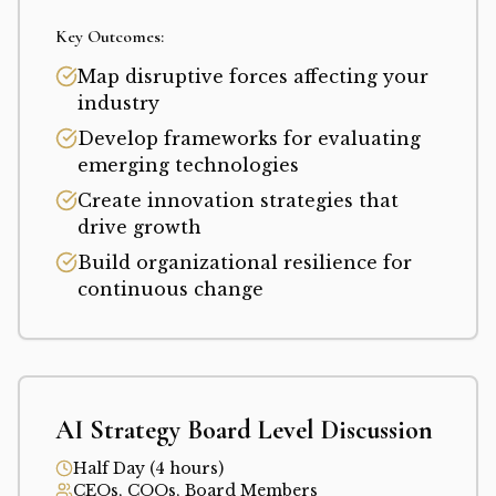
Key Outcomes:
Map disruptive forces affecting your
industry
Develop frameworks for evaluating
emerging technologies
Create innovation strategies that
drive growth
Build organizational resilience for
continuous change
AI Strategy Board Level Discussion
Half Day (4 hours)
CEOs, COOs, Board Members