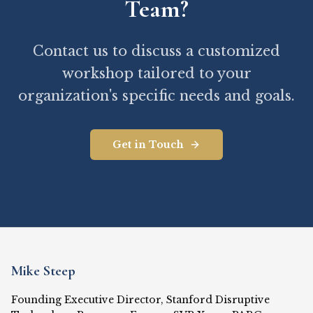
Team?
Contact us to discuss a customized
workshop tailored to your
organization's specific needs and goals.
Get in Touch
Mike Steep
Founding Executive Director, Stanford Disruptive