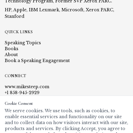
Technology Program, Former SVP Xerox PARC.
HP, Apple, IBM Lexmark, Microsoft, Xerox PARC,
Stanford
QUICK LINKS
Speaking Topics
Books
About
Book a Speaking Engagement
CONNECT
www.mikesteep.com
+1 858-945-2929
steep@mikesteep.com
Cookie Consent
PO Box 5000-479, Rancho Santa Fe, CA 92067
We serve cookies. We use tools, such as cookies, to
enable essential services and functionality on our site
and to collect data on how visitors interact with our site,
products and services. By clicking Accept, you agree to