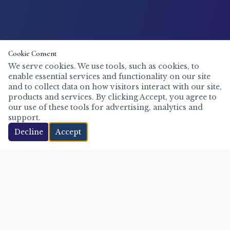
Cookie Consent
We serve cookies. We use tools, such as cookies, to
enable essential services and functionality on our site
and to collect data on how visitors interact with our site,
products and services. By clicking Accept, you agree to
our use of these tools for advertising, analytics and
support.
Decline
Accept
Mike Steep