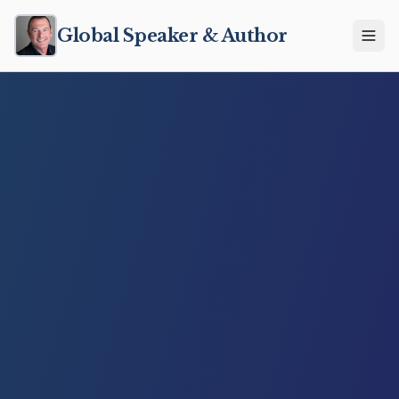
Global Speaker & Author